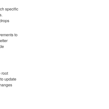
h specific
s.
 drops
vements to
etter
ide
 root
 to update
changes