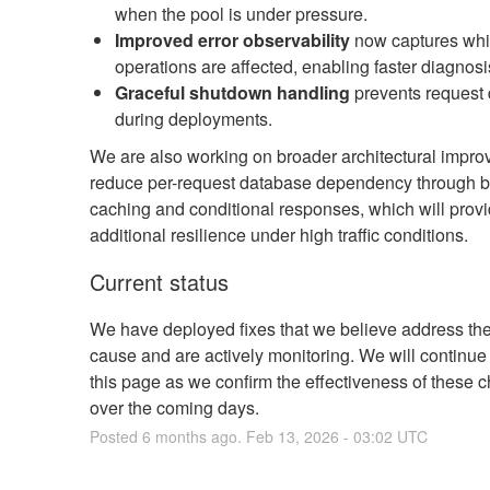
when the pool is under pressure.
Improved error observability
now captures whic
operations are affected, enabling faster diagnosi
Graceful shutdown handling
prevents request
during deployments.
We are also working on broader architectural impro
reduce per-request database dependency through b
caching and conditional responses, which will prov
additional resilience under high traffic conditions.
Current status
We have deployed fixes that we believe address the
cause and are actively monitoring. We will continue
this page as we confirm the effectiveness of these 
over the coming days.
Posted
6
months ago.
Feb
13
,
2026
-
03:02
UTC