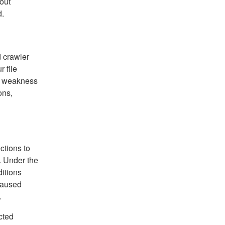
out
d.
d crawler
r file
 a weakness
ons,
ctions to
. Under the
ditions
caused
.
cted