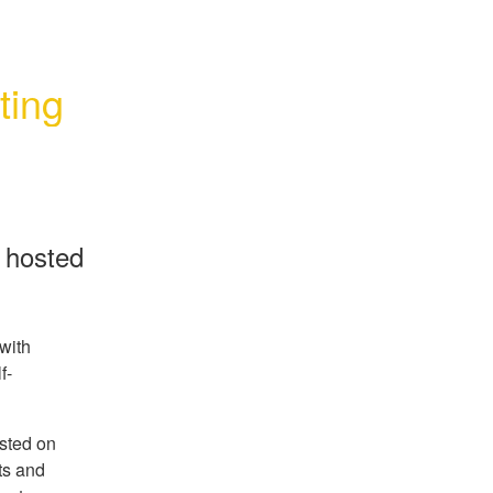
ting
n hosted
with
f-
sted on
ts and