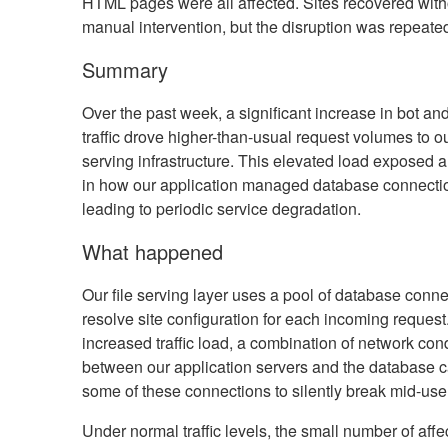
HTML pages were all affected. Sites recovered with
manual intervention, but the disruption was repeate
Summary
Over the past week, a significant increase in bot an
traffic drove higher-than-usual request volumes to ou
serving infrastructure. This elevated load exposed
in how our application managed database connecti
leading to periodic service degradation.
What happened
Our file serving layer uses a pool of database conne
resolve site configuration for each incoming request
increased traffic load, a combination of network con
between our application servers and the database 
some of these connections to silently break mid-use
Under normal traffic levels, the small number of affe