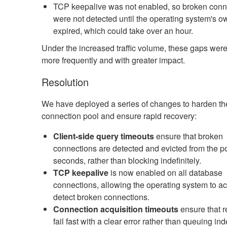
TCP keepalive was not enabled, so broken conn
were not detected until the operating system's o
expired, which could take over an hour.
Under the increased traffic volume, these gaps we
more frequently and with greater impact.
Resolution
We have deployed a series of changes to harden th
connection pool and ensure rapid recovery:
Client-side query timeouts
ensure that broken
connections are detected and evicted from the po
seconds, rather than blocking indefinitely.
TCP keepalive
is now enabled on all database
connections, allowing the operating system to ac
detect broken connections.
Connection acquisition timeouts
ensure that 
fail fast with a clear error rather than queuing ind