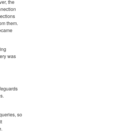
er, the
nnection
ections
rom them.
became
ing
very was
afeguards
s.
queries, so
t
e.