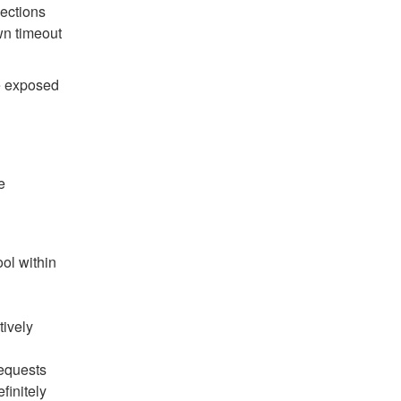
ections
wn timeout
re exposed
e
ol within
tively
requests
efinitely