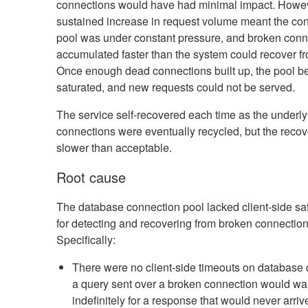
connections would have had minimal impact. Howev
sustained increase in request volume meant the co
pool was under constant pressure, and broken conn
accumulated faster than the system could recover f
Once enough dead connections built up, the pool 
saturated, and new requests could not be served.
The service self-recovered each time as the underly
connections were eventually recycled, but the reco
slower than acceptable.
Root cause
The database connection pool lacked client-side s
for detecting and recovering from broken connection
Specifically:
There were no client-side timeouts on database 
a query sent over a broken connection would wai
indefinitely for a response that would never arriv