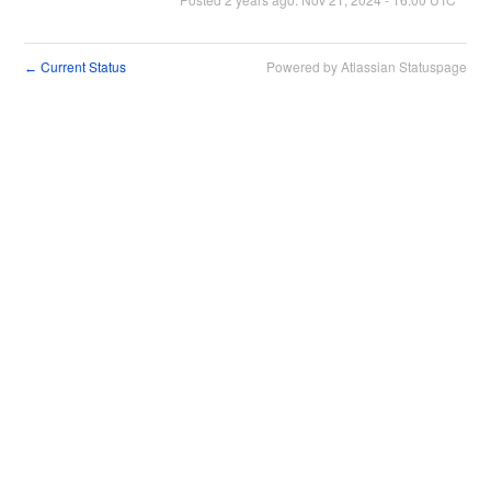
Current Status
Powered by Atlassian Statuspage
←