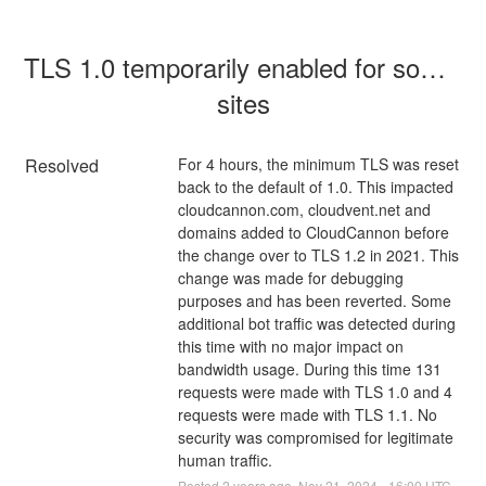
TLS 1.0 temporarily enabled for some 
sites
Resolved
For 4 hours, the minimum TLS was reset 
back to the default of 1.0. This impacted 
cloudcannon.com, cloudvent.net and 
domains added to CloudCannon before 
the change over to TLS 1.2 in 2021. This 
change was made for debugging 
purposes and has been reverted. Some 
additional bot traffic was detected during 
this time with no major impact on 
bandwidth usage. During this time 131 
requests were made with TLS 1.0 and 4 
requests were made with TLS 1.1. No 
security was compromised for legitimate 
human traffic.
Posted
2
years ago.
Nov
21
,
2024
-
16:00
UTC