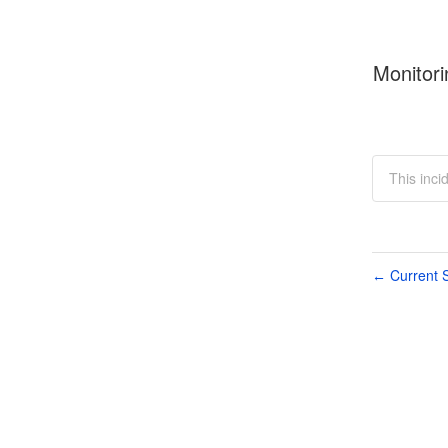
Monitori
This inci
Current S
←