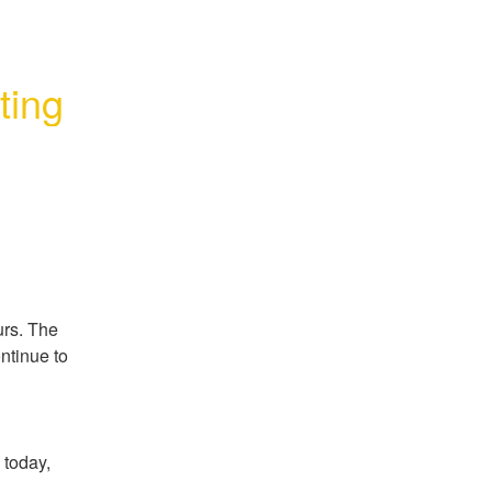
ting
rs. The 
tinue to 
today, 