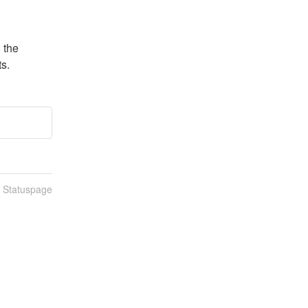
the 
s.
n Statuspage