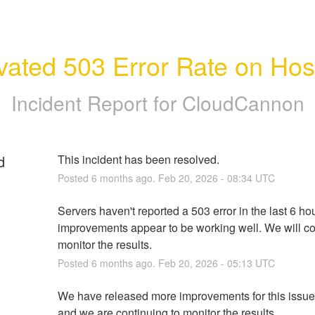
vated 503 Error Rate on Hos
Incident Report for
CloudCannon
d
This incident has been resolved.
Posted
6
months ago.
Feb
20
,
2026
-
08:34
UTC
Servers haven't reported a 503 error in the last 6 hou
improvements appear to be working well. We will con
monitor the results.
Posted
6
months ago.
Feb
20
,
2026
-
05:13
UTC
We have released more improvements for this issue 
and we are continuing to monitor the results.