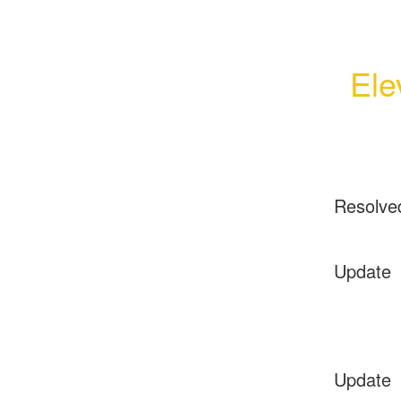
Ele
Resolve
Update
Update